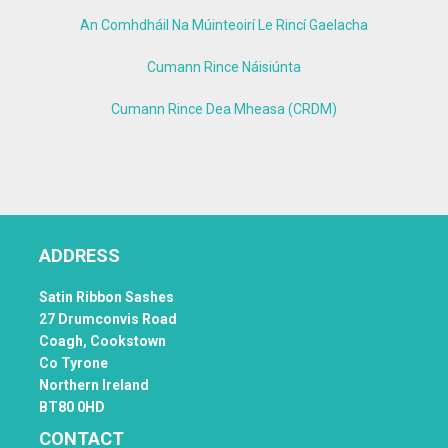
An Comhdháil Na Múinteoirí Le Rincí Gaelacha
Cumann Rince Náisiúnta
Cumann Rince Dea Mheasa (CRDM)
ADDRESS
Satin Ribbon Sashes
27 Drumconvis Road
Coagh,
Cookstown
Co Tyrone
Northern Ireland
BT80 0HD
CONTACT