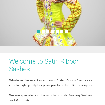
Welcome to Satin Ribbon
Sashes
Whatever the event or occasion Satin Ribbon Sashes can
supply high quality bespoke products to delight everyone.
We are specialists in the supply of Irish Dancing Sashes
and Pennants.