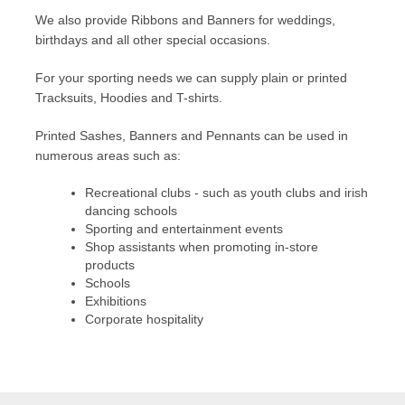
We also provide Ribbons and Banners for weddings,
birthdays and all other special occasions.
For your sporting needs we can supply plain or printed
Tracksuits, Hoodies and T-shirts.
Printed Sashes, Banners and Pennants can be used in
numerous areas such as:
Recreational clubs - such as youth clubs and irish
dancing schools
Sporting and entertainment events
Shop assistants when promoting in-store
products
Schools
Exhibitions
Corporate hospitality