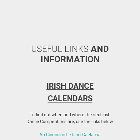
USEFUL LINKS
AND
INFORMATION
IRISH DANCE
SATI
CALENDARS
ARE
To find out when and where the next Irish
We have b
Dance Competitions are, use the links below.
f
An Coimisiún Le Rincí Gaelacha