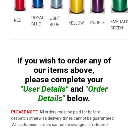
ROYAL
LIGHT
RED
EMERAL
PURPLE
YELLOW
BLUE
BLUE
GREEN
If you wish to order any of
our items above,
please complete your
"
User Details"
and
"
Order
Details"
below.
PLEASE NOTE
: All orders must be paid for before
despatch otherwise delivery times cannot be guaranteed.
All customised orders cannot be changed or returned.