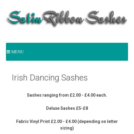
MENU
Irish Dancing Sashes
Sashes ranging from £2.00 - £4.00 each.
Deluxe Sashes £5-£8
Fabric Vinyl Print £2.00 - £4.00 (depending on letter
sizing)