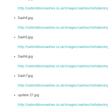
http://satinribbonsashes.co.uk/images/sashes/irishdancin
Sash4.jpg
http://satinribbonsashes.co.uk/images/sashes/irishdancin
Sash5.jpg
http://satinribbonsashes.co.uk/images/sashes/irishdancin
Sash6.jpg
http://satinribbonsashes.co.uk/images/sashes/irishdancin
Sash7.jpg
http://satinribbonsashes.co.uk/images/sashes/irishdancin
update-21.jpg
http://satinribbonsashes.co.uk/images/sashes/irishdancin