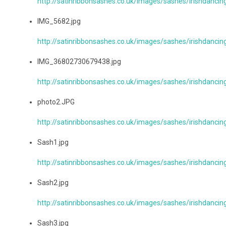
http://satinribbonsashes.co.uk/images/sashes/irishdanc
IMG_5682.jpg
http://satinribbonsashes.co.uk/images/sashes/irishdanci
IMG_36802730679438.jpg
http://satinribbonsashes.co.uk/images/sashes/irishdanc
photo2.JPG
http://satinribbonsashes.co.uk/images/sashes/irishdanci
Sash1.jpg
http://satinribbonsashes.co.uk/images/sashes/irishdancin
Sash2.jpg
http://satinribbonsashes.co.uk/images/sashes/irishdancin
Sash3.jpg