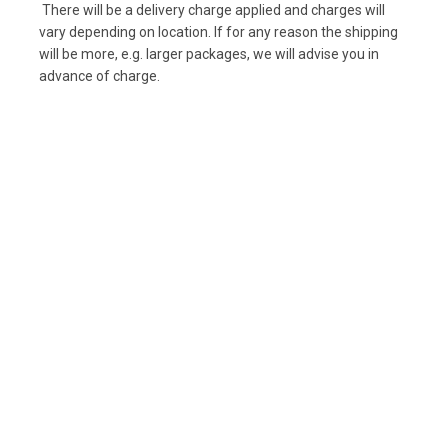
There will be a delivery charge applied and charges will
vary depending on location. If for any reason the shipping
will be more, e.g. larger packages, we will advise you in
advance of charge.