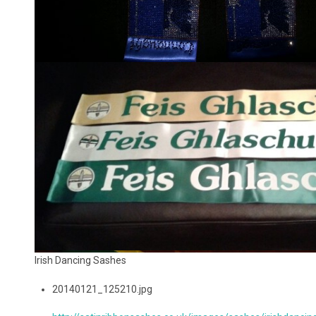
Irish Dancing Sashes
20140121_125210.jpg