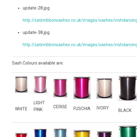
update-28.jpg
http://satinribbonsashes.co.uk/images/sashes/irishdancin
update-38.jpg
http://satinribbonsashes.co.uk/images/sashes/irishdancin
Sash Colours available are:
LIGHT
CERISE
IVORY
FUSCHIA
WHITE
PINK
BLACK