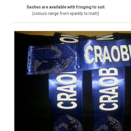
Sashes are available with fringing to suit
(colours range from sparkly to matt)