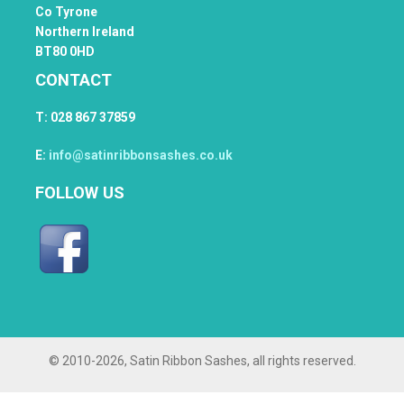
Co Tyrone
Northern Ireland
BT80 0HD
CONTACT
T: 028 867 37859
E:
info@satinribbonsashes.co.uk
FOLLOW US
© 2010
-2026, Satin Ribbon Sashes, all rights reserved.