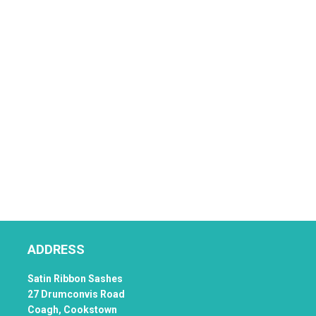
ADDRESS
Satin Ribbon Sashes
27 Drumconvis Road
Coagh,
Cookstown